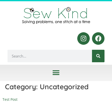
Category:
Uncategorized
Test Post