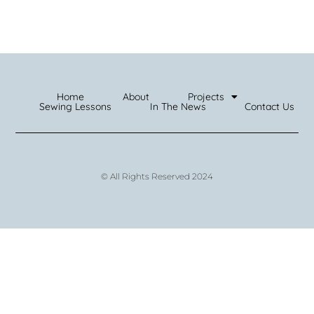
Home
About
Projects
Sewing Lessons
In The News
Contact Us
© All Rights Reserved 2024